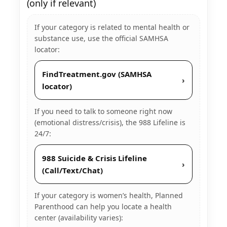
(only if relevant)
If your category is related to mental health or
substance use, use the official SAMHSA
locator:
FindTreatment.gov (SAMHSA
›
locator)
If you need to talk to someone right now
(emotional distress/crisis), the 988 Lifeline is
24/7:
988 Suicide & Crisis Lifeline
›
(Call/Text/Chat)
If your category is women’s health, Planned
Parenthood can help you locate a health
center (availability varies):