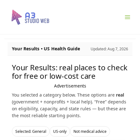
Ir
para
o
conteúdo
Your Results • US Health Guide
Updated:
Aug 7, 2026
Your Results: real places to check
for free or low-cost care
Advertisements
You selected a category below. These options are
real
(government + nonprofits + local help). “Free” depends
on eligibility, capacity, and state rules — but these are
the most reliable starting points.
Selected: General
US-only
Not medical advice