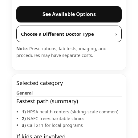
See Available Options
Choose a Different Doctor Type
›
Note:
Prescriptions, lab tests, imaging, and
procedures may have separate costs.
Selected category
General
Fastest path (summary)
1)
HRSA health centers (sliding-scale common)
2)
NAFC free/charitable clinics
3)
Call 211 for local programs
If kids are involved