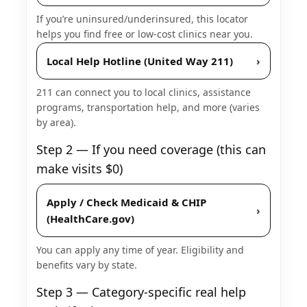
If you’re uninsured/underinsured, this locator
helps you find free or low-cost clinics near you.
Local Help Hotline (United Way 211)
›
211 can connect you to local clinics, assistance
programs, transportation help, and more (varies
by area).
Step 2 — If you need coverage (this can
make visits $0)
Apply / Check Medicaid & CHIP
›
(HealthCare.gov)
You can apply any time of year. Eligibility and
benefits vary by state.
Step 3 — Category-specific real help