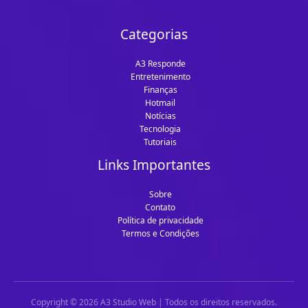
Categorias
A3 Responde
Entretenimento
Finanças
Hotmail
Notícias
Tecnologia
Tutoriais
Links Importantes
Sobre
Contato
Política de privacidade
Termos e Condições
Copyright © 2026 A3 Studio Web | Todos os direitos reservados.