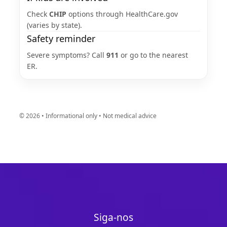
Check
CHIP
options through HealthCare.gov
(varies by state).
Safety reminder
Severe symptoms? Call
911
or go to the nearest
ER.
©
2026
• Informational only • Not medical advice
Siga-nos