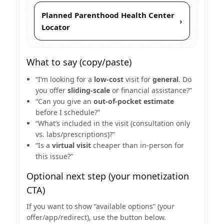
Planned Parenthood Health Center
›
Locator
What to say (copy/paste)
“I’m looking for a
low-cost
visit for
general
. Do
you offer
sliding-scale
or financial assistance?”
“Can you give an
out-of-pocket estimate
before I schedule?”
“What’s included in the visit (consultation only
vs. labs/prescriptions)?”
“Is a
virtual visit
cheaper than in-person for
this issue?”
Optional next step (your monetization
CTA)
If you want to show “available options” (your
offer/app/redirect), use the button below.