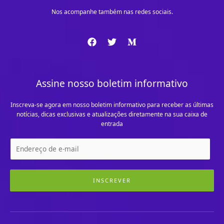
Nos acompanhe também nas redes sociais.
Assine nosso boletim informativo
Inscreva-se agora em nosso boletim informativo para receber as últimas
notícias, dicas exclusivas e atualizações diretamente na sua caixa de
entrada
INSCREVER