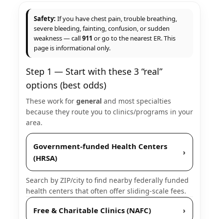
Safety:
If you have chest pain, trouble breathing,
severe bleeding, fainting, confusion, or sudden
weakness — call
911
or go to the nearest ER. This
page is informational only.
Step 1 — Start with these 3 “real”
options (best odds)
These work for
general
and most specialties
because they route you to clinics/programs in your
area.
Government-funded Health Centers
›
(HRSA)
Search by ZIP/city to find nearby federally funded
health centers that often offer sliding-scale fees.
Free & Charitable Clinics (NAFC)
›