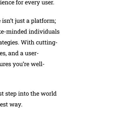
ence for every user.
isn’t just a platform;
ike-minded individuals
ategies. With cutting-
es, and a user-
ures you’re well-
st step into the world
lest way.