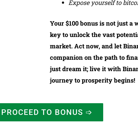
Expose yourself to bitcoi
Your $100 bonus is not just a w
key to unlock the vast potenti
market. Act now, and let Bina
companion on the path to fina
just dream it; live it with Bi
journey to prosperity begins!
PROCEED TO BONUS ➩