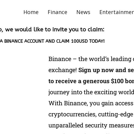
Home
Finance
News
Entertainme
o, we would like to invite you to claim:
A BINANCE ACCOUNT AND CLAIM 100USD TODAY!
Binance – the world’s leading
exchange!
Sign up now and se
to receive a generous $100 bo
journey into the exciting world
With Binance, you gain access 
cryptocurrencies, cutting-edge 
unparalleled security measures