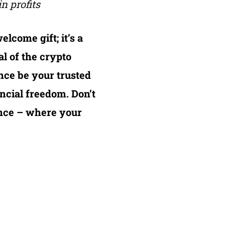
n profits
elcome gift; it’s a
al of the crypto
nce be your trusted
ncial freedom. Don’t
nance – where your