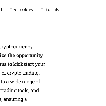
nt
Technology
Tutorials
 cryptocurrency
ize the opportunity
nus to kickstart
your
 of crypto trading.
to a wide range of
trading tools, and
, ensuring a