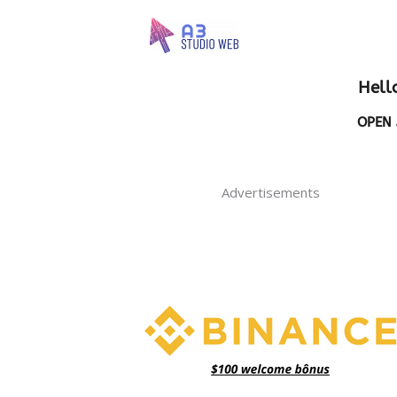
Hell
OPEN 
Advertisements