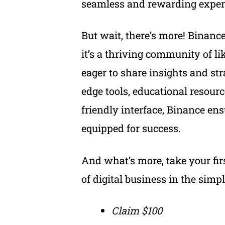
seamless and rewarding experi
But wait, there’s more! Binance 
it’s a thriving community of l
eager to share insights and str
edge tools, educational resourc
friendly interface, Binance ens
equipped for success.
And what’s more, take your fir
of digital business in the simp
Claim $100